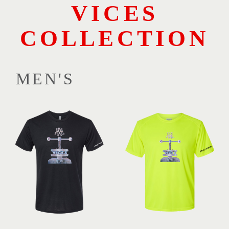
VICES
COLLECTION
MEN'S