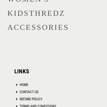
multiple
KIDSTHREDZ
variants.
The
ACCESSORIES
options
may
be
chosen
on
the
product
LINKS
page
HOME
CONTACT US
REFUND POLICY
TERMS AND CONDITIONS