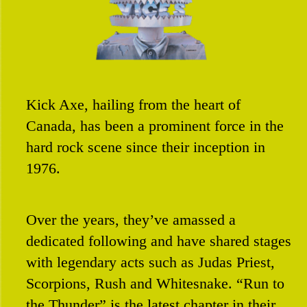
Contact
Kick Axe, hailing from the heart of
Canada, has been a prominent force in the
hard rock scene since their inception in
1976.
Over the years, they’ve amassed a
dedicated following and have shared stages
with legendary acts such as Judas Priest,
Scorpions, Rush and Whitesnake. “Run to
the Thunder” is the latest chapter in their