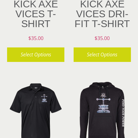
KICK AXE
KICK AXE
VICES T-
VICES DRI-
SHIRT
FIT T-SHIRT
$
35.00
$
35.00
Select Options
Select Options
This
This
product
product
has
has
multiple
multiple
variants.
variants.
The
The
options
options
may
may