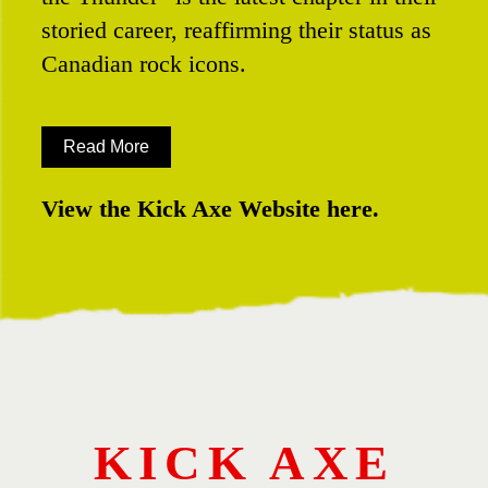
storied career, reaffirming their status as
Canadian rock icons.
Read More
View the Kick Axe Website here.
KICK AXE