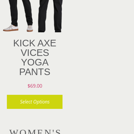
may
options
be
may
chosen
be
on
chosen
KICK AXE
the
on
VICES
product
the
YOGA
page
product
PANTS
page
$
69.00
Select Options
This
product
WOMEN'S
has