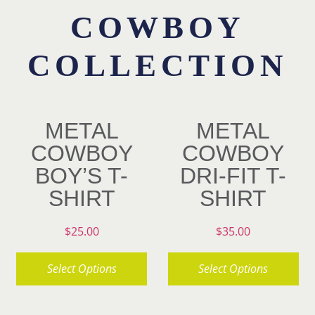
COWBOY
Contact
COLLECTION
METAL
METAL
COWBOY
COWBOY
BOY’S T-
DRI-FIT T-
SHIRT
SHIRT
$
25.00
$
35.00
Select Options
Select Options
This
This