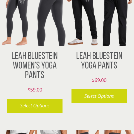
The
variants.
options
The
may
options
be
may
chosen
be
on
chosen
LEAH BLUESTEIN
LEAH BLUESTEIN
the
on
WOMEN’S YOGA
YOGA PANTS
product
the
PANTS
page
product
$
69.00
page
$
59.00
Select Options
Select Options
This
product
This
has
product