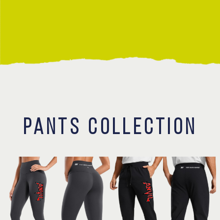
Contact
PANTS COLLECTION