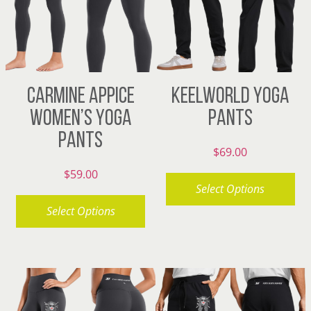
may
options
be
may
chosen
be
on
chosen
CARMINE APPICE
KEELWORLD YOGA
the
on
WOMEN’S YOGA
PANTS
product
the
PANTS
page
product
$
69.00
page
$
59.00
Select Options
Select Options
This
product
This
has
product
multiple
has
variants.
multiple