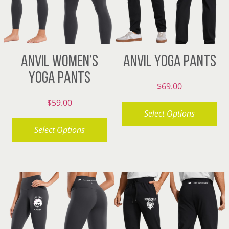
ANVIL WOMEN’S
ANVIL YOGA PANTS
YOGA PANTS
$
69.00
$
59.00
Select Options
Select Options
This
product
This
has
product
multiple
has
variants.
multiple
The
variants.
options
The