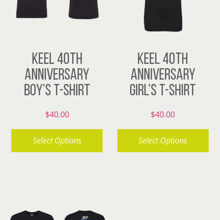
KEEL 40TH
KEEL 40TH
ANNIVERSARY
ANNIVERSARY
BOY’S T-SHIRT
GIRL’S T-SHIRT
$
40.00
$
40.00
Select Options
Select Options
This
This
product
product
has
has
multiple
multiple
variants.
variants.