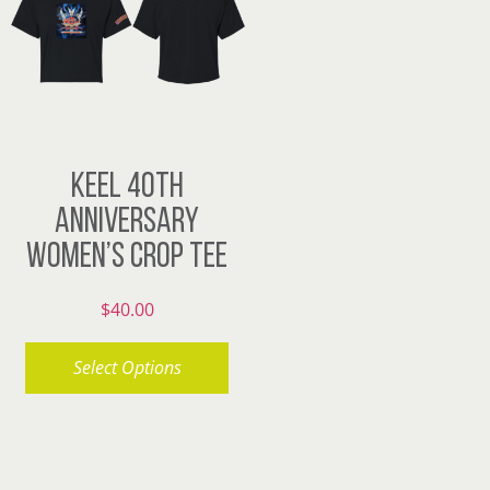
The
The
options
options
may
may
be
be
chosen
chosen
KEEL 40TH
on
on
ANNIVERSARY
the
the
WOMEN’S CROP TEE
product
product
page
page
$
40.00
Select Options
This
product
has