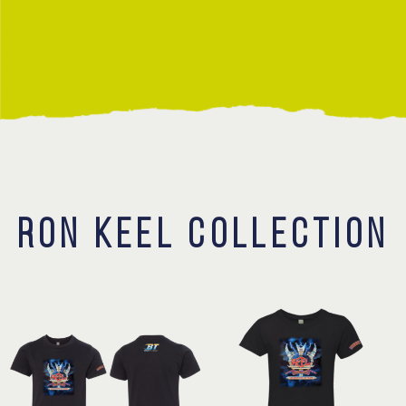
Contact
RON KEEL COLLECTION