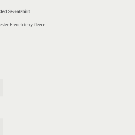
ed Sweatshirt
ster French terry fleece