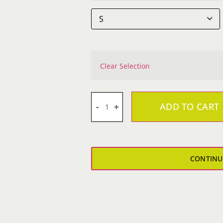

Clear Selection
ADD TO CART
Carmine
Appice
Laguna
Sueded
CONTINU
Sweatshirt
quantity