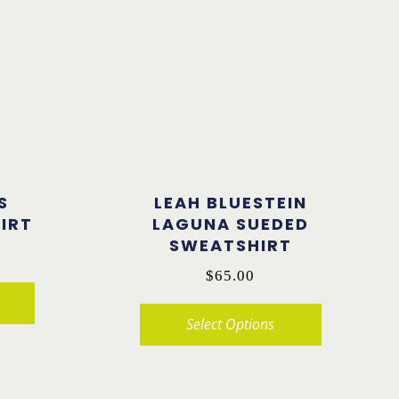
S
LEAH BLUESTEIN
IRT
LAGUNA SUEDED
SWEATSHIRT
$
65.00
Select Options
This
product