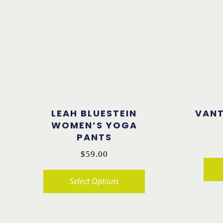
LEAH BLUESTEIN
VAN
WOMEN’S YOGA
PANTS
$
59.00
Select Options
This
This
product
product
has