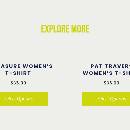
EXPLORE MORE
TASURE WOMEN’S
PAT TRAVER
T-SHIRT
WOMEN’S T-SH
$
35.00
$
35.00
Select Options
Select Options
This
product
has