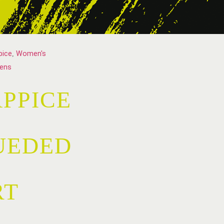
pice
,
Women's
ens
PPICE
UEDED
RT