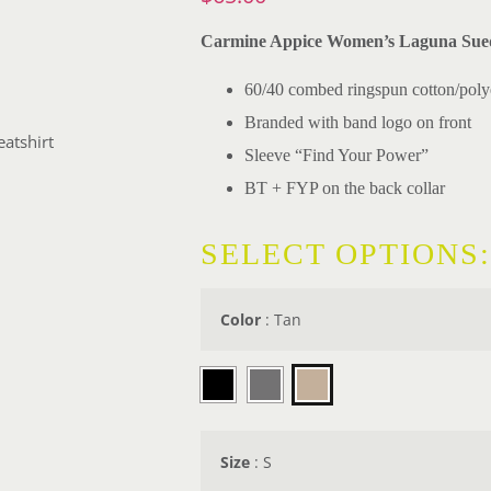
Carmine Appice Women’s Laguna Sued
60/40 combed ringspun cotton/polye
Branded with band logo on front
atshirt
Sleeve “Find Your Power”
BT + FYP on the back collar
SELECT OPTIONS:
Color
:
Tan

Size
:
S