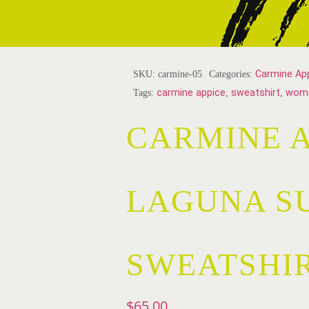
SKU:
carmine-05
Categories:
Carmine Ap
Tags:
carmine appice
,
sweatshirt
,
wom
CARMINE A
LAGUNA S
SWEATSHI
$
65.00