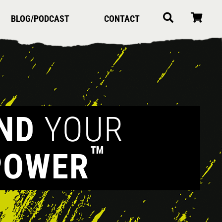
BLOG/PODCAST
CONTACT
IND
YOUR
™
POWER