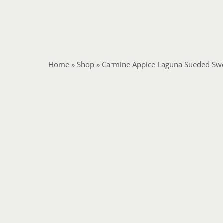
Home
»
Shop
»
Carmine Appice Laguna Sueded Swe