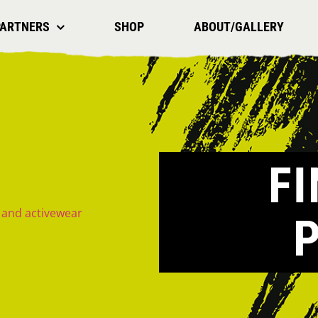
PARTNERS
SHOP
ABOUT/GALLERY
F