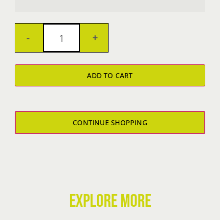
Women's
TRIBLEND
ADD TO CART
TANKTOP
quantity
CONTINUE SHOPPING
EXPLORE MORE