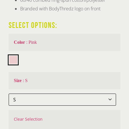
Branded with BodyThredz logo on front
SELECT OPTIONS:
Color
:
Pink

Size
:
S

Clear Selection