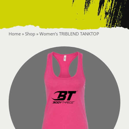
Contact
Home
»
Shop
»
Women’s TRIBLEND TANKTOP