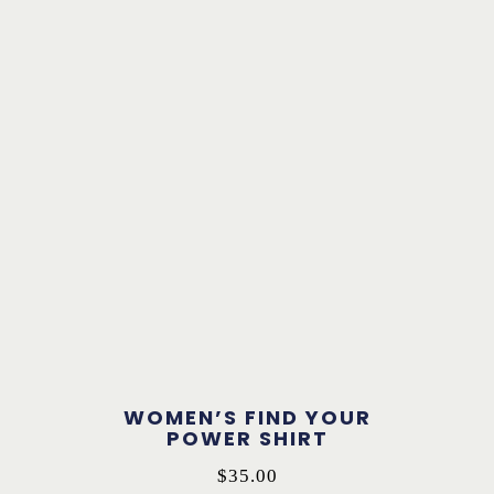
WOMEN’S FIND YOUR
POWER SHIRT
$
35.00