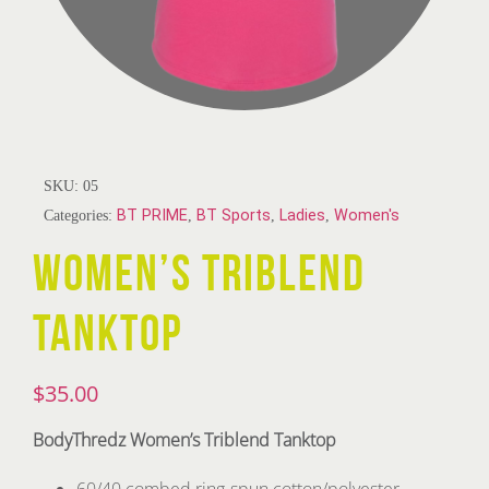
SKU:
05
Categories:
BT PRIME
,
BT Sports
,
Ladies
,
Women's
WOMEN’S TRIBLEND
TANKTOP
$
35.00
BodyThredz Women’s Triblend Tanktop
60/40 combed ring-spun cotton/polyester