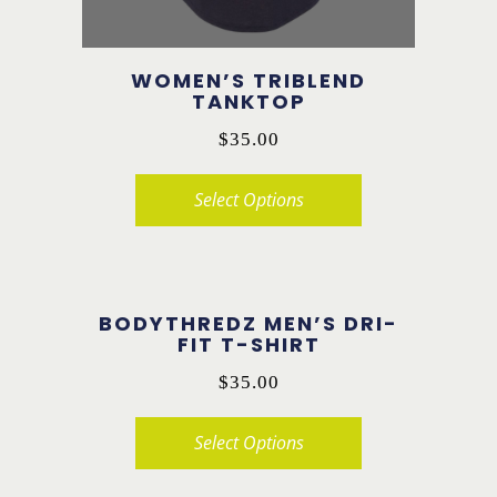
the
product
WOMEN’S TRIBLEND
page
TANKTOP
$
35.00
Select Options
This
product
has
BODYTHREDZ MEN’S DRI-
multiple
FIT T-SHIRT
variants.
$
35.00
The
options
Select Options
may
This