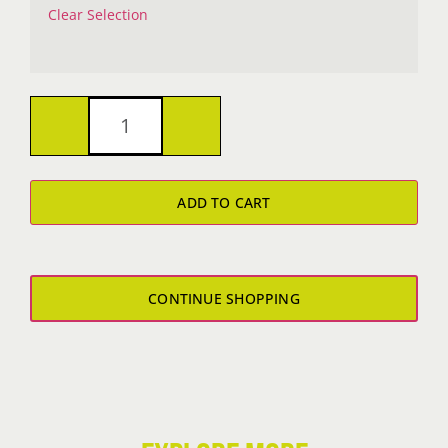
Clear Selection
Metalshop
Boy's
ADD TO CART
T-
Shirt
quantity
CONTINUE SHOPPING