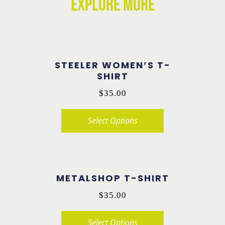
EXPLORE MORE
STEELER WOMEN’S T-
SHIRT
$
35.00
Select Options
This
product
has
METALSHOP T-SHIRT
multiple
$
35.00
variants.
The
Select Options