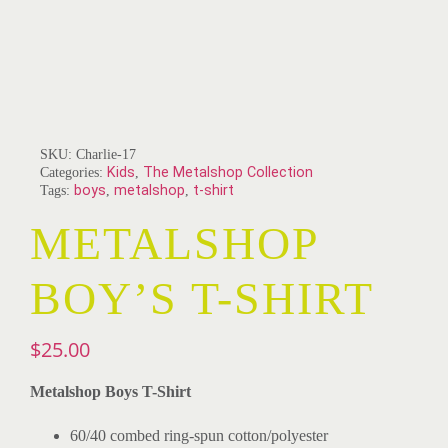
SKU:
Charlie-17
Categories:
Kids
,
The Metalshop Collection
Tags:
boys
,
metalshop
,
t-shirt
METALSHOP
BOY’S T-SHIRT
$
25.00
Metalshop Boys T-Shirt
60/40 combed ring-spun cotton/polyester