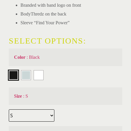
Branded with band logo on front
BodyThredz on the back
Sleeve “Find Your Power”
SELECT OPTIONS:
Color
:
Black
Size
:
S