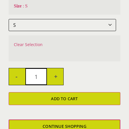
Size
:
S

Clear Selection
Metalshop
Dri-
ADD TO CART
Fit
T-
Shirt
CONTINUE SHOPPING