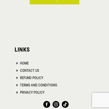
This
product
has
multiple
variants.
The
LINKS
options
may
HOME
be
CONTACT US
chosen
REFUND POLICY
on
TERMS AND CONDITIONS
the
PRIVACY POLICY
product
page