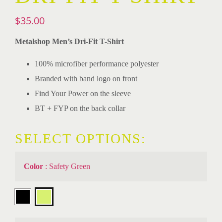
$
35.00
Metalshop Men’s Dri-Fit T-Shirt
100% microfiber performance polyester
Branded with band logo on front
Find Your Power on the sleeve
BT + FYP on the back collar
SELECT OPTIONS:
Color
:
Safety Green
