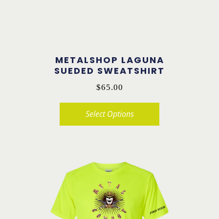
METALSHOP LAGUNA
SUEDED SWEATSHIRT
$
65.00
Select Options
This
product
has
multiple
variants.
The