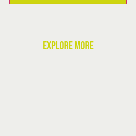
quantity
EXPLORE MORE