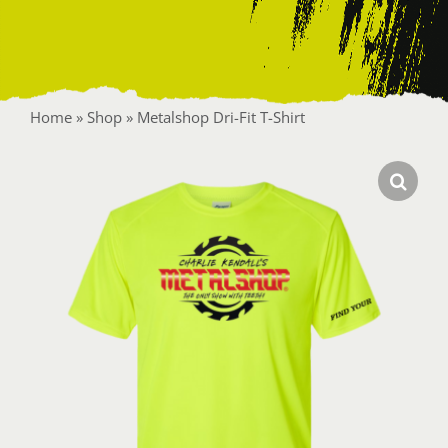
Contact
Home
»
Shop
»
Metalshop Dri-Fit T-Shirt