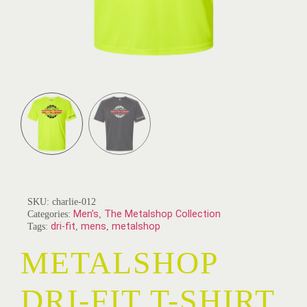
SKU:
charlie-012
Categories:
Men's
,
The Metalshop Collection
Tags:
dri-fit
,
mens
,
metalshop
METALSHOP
DRI-FIT T-SHIRT