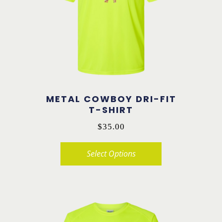
options
may
be
chosen
on
the
product
METAL COWBOY DRI-FIT
page
T-SHIRT
$
35.00
Select Options
This
product
has
multiple