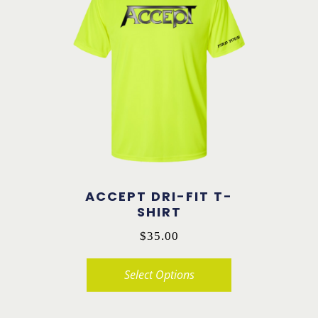
variants.
The
options
may
be
chosen
on
the
product
ACCEPT DRI-FIT T-
page
SHIRT
$
35.00
Select Options
This