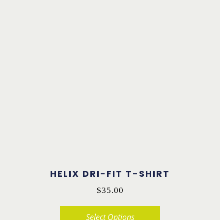
product
has
multiple
variants.
The
options
may
be
chosen
on
the
product
HELIX DRI-FIT T-SHIRT
page
$
35.00
Select Options