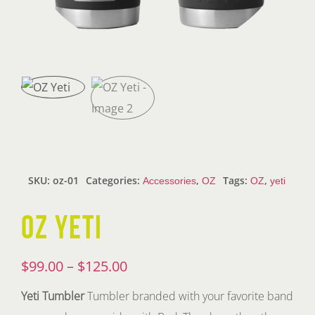
SKU:
oz-01
Categories:
,
Tags:
,
Accessories
OZ
OZ
yeti
OZ YETI
Price
$
99.00
–
$
125.00
range:
Yeti Tumbler
Tumbler branded with your favorite band
$99.00