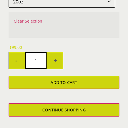

Clear Selection
$
99.00
OZ
Yeti
ADD TO CART
quantity
CONTINUE SHOPPING