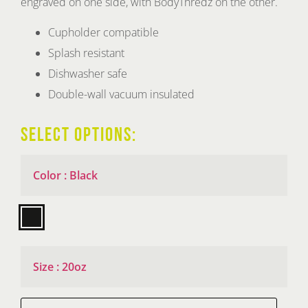
engraved on one side, with BodyThredz on the other.
through
$125.00
Cupholder compatible
Splash resistant
Dishwasher safe
Double-wall vacuum insulated
SELECT OPTIONS:
Color
:
Black

Size
:
20oz