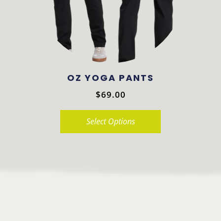
be
chosen
on
the
product
OZ YOGA PANTS
page
$
69.00
Select Options
This
product
has
multiple
variants.
The