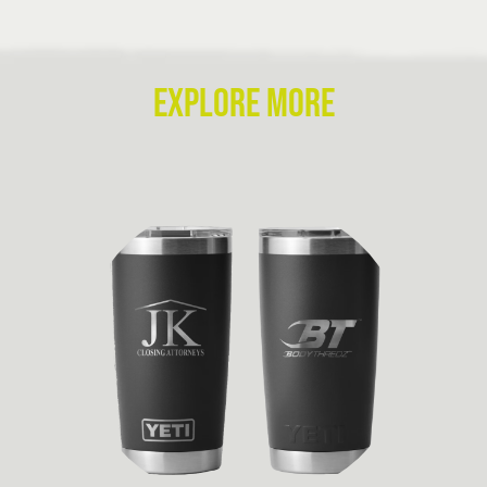
EXPLORE MORE