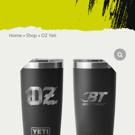
Contact
Home
»
Shop
»
OZ Yeti