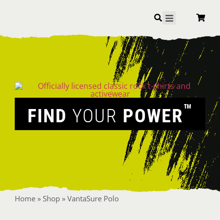
Skip
to
Toggle
Navigation
content
HOME
BODYTHREDZ
™
MUSIC PARTNERS
FIND
YOUR
POWER
Shop
About/Gallery
Home
»
Shop
»
VantaSure Polo
Blog/Podcast