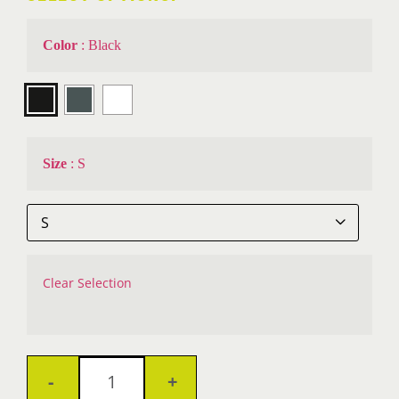
Color
:
Black

Size
:
S

Clear Selection
VantaSure