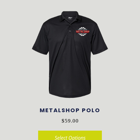
product
has
multiple
variants.
The
options
may
be
chosen
on
the
product
METALSHOP POLO
page
$
59.00
Select Options