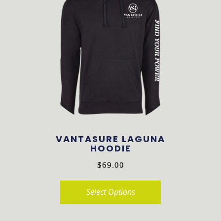
VANTASURE LAGUNA
HOODIE
$
69.00
Select Options
This