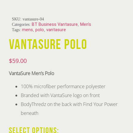
SKU:
vantasure-04
Categories:
BT Business Vantasure
,
Men's
Tags:
mens
,
polo
,
vantasure
VANTASURE POLO
$
59.00
VantaSure Men’s Polo
100% microfiber performance polyester
Branded with VantaSure logo on front
BodyThredz on the back with Find Your Power
beneath
SELECT OPTIONS: