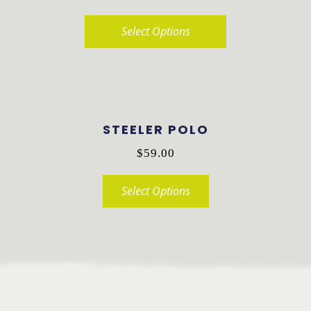
Select Options
This
product
has
multiple
STEELER POLO
variants.
$
59.00
The
options
Select Options
may
This
be
product
chosen
has
on
multiple
the
variants.
product