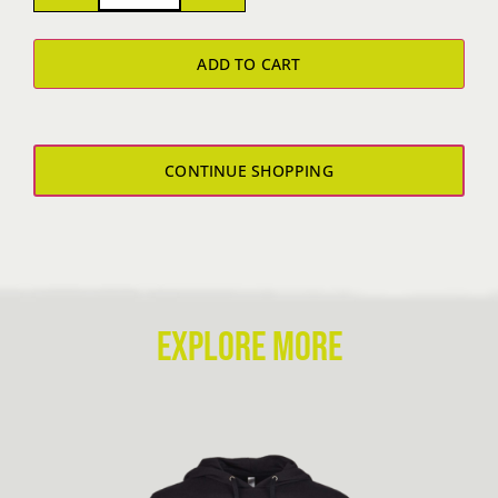
Polo
ADD TO CART
quantity
CONTINUE SHOPPING
EXPLORE MORE