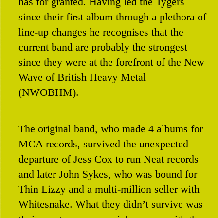
has for granted. Having led the Tygers
since their first album through a plethora of
line-up changes he recognises that the
current band are probably the strongest
since they were at the forefront of the New
Wave of British Heavy Metal
(NWOBHM).
The original band, who made 4 albums for
MCA records, survived the unexpected
departure of Jess Cox to run Neat records
and later John Sykes, who was bound for
Thin Lizzy and a multi-million seller with
Whitesnake. What they didn’t survive was