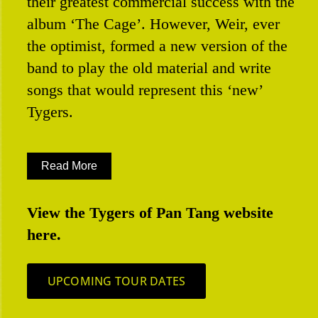
their greatest commercial success with the
album ‘The Cage’. However, Weir, ever
the optimist, formed a new version of the
band to play the old material and write
songs that would represent this ‘new’
Tygers.
Read More
View the Tygers of Pan Tang website
here.
UPCOMING TOUR DATES