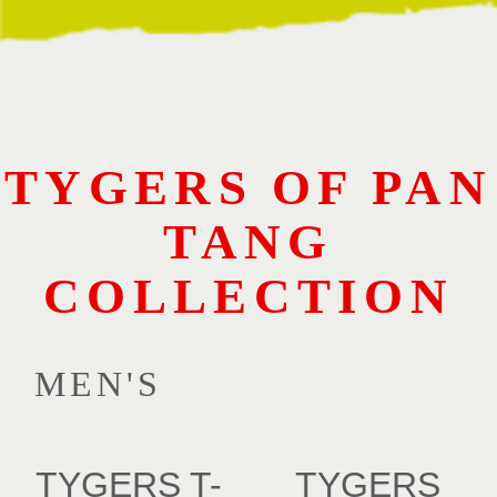
TYGERS OF PAN
TANG
COLLECTION
MEN'S
TYGERS T-
TYGERS