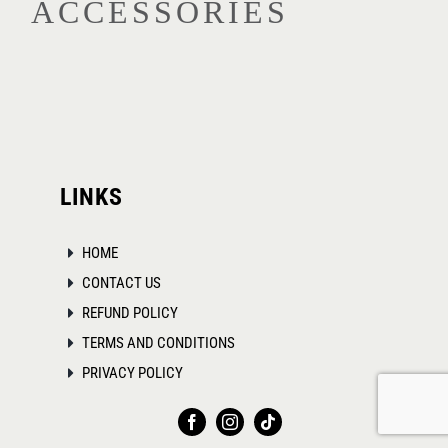
ACCESSORIES
options
may
be
chosen
on
the
product
LINKS
page
HOME
CONTACT US
REFUND POLICY
TERMS AND CONDITIONS
PRIVACY POLICY