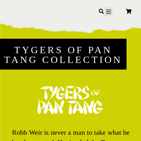
Skip
to
Toggle
Navigation
content
TYGERS OF PAN
TANG COLLECTION
Robb Weir is never a man to take what he