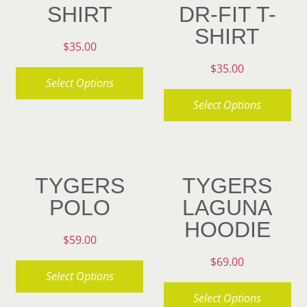
SHIRT
DR-FIT T-
SHIRT
$
35.00
$
35.00
Select Options
Select Options
This
product
This
has
product
multiple
has
TYGERS
TYGERS
variants.
multiple
POLO
LAGUNA
The
variants.
HOODIE
options
The
$
59.00
may
options
$
69.00
be
may
Select Options
chosen
be
Select Options
This