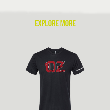
EXPLORE MORE