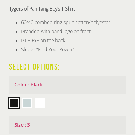
Tygers of Pan Tang Boy’s T-Shirt
60/40 combed ring-spun cotton/polyester
Branded with band logo on front
BT + FYP on the back
Sleeve “Find Your Power”
SELECT OPTIONS:
Color
:
Black

Size
:
S