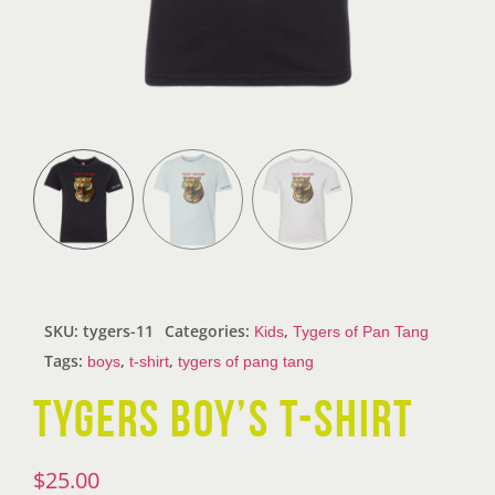
SKU:
tygers-11
Categories:
,
Kids
Tygers of Pan Tang
Tags:
,
,
boys
t-shirt
tygers of pang tang
TYGERS BOY’S T-SHIRT
$
25.00