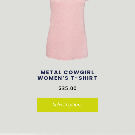
The
options
may
be
chosen
on
the
product
METAL COWGIRL
page
WOMEN’S T-SHIRT
$
35.00
Select Options
This
product
has