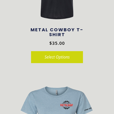
chosen
on
the
product
METAL COWBOY T-
page
SHIRT
$
35.00
Select Options
This
product
has
multiple
variants.
The
options