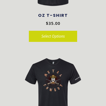
OZ T-SHIRT
$
35.00
Select Options
This
product
has
multiple
variants.
The
options
may
be