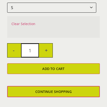

Clear Selection
Tygers
Boy's
ADD TO CART
T-
Shirt
quantity
CONTINUE SHOPPING