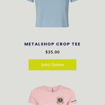
may
be
chosen
on
the
product
METALSHOP CROP TEE
page
$
35.00
Select Options
This
product
has
multiple
variants.