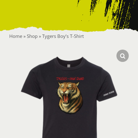
Contact
Home
»
Shop
»
Tygers Boy’s T-Shirt