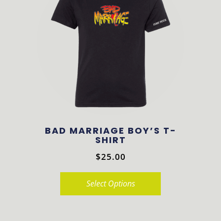
variants.
The
options
may
be
chosen
on
the
product
BAD MARRIAGE BOY’S T-
page
SHIRT
$
25.00
Select Options
This
product