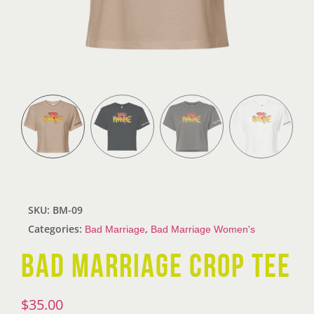
SKU:
BM-09
Categories:
,
Bad Marriage
Bad Marriage Women's
BAD MARRIAGE CROP TEE
$
35.00