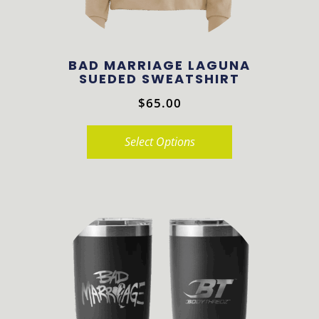
BAD MARRIAGE LAGUNA
SUEDED SWEATSHIRT
$
65.00
Select Options
This
product
has
multiple
variants.
The
options
may