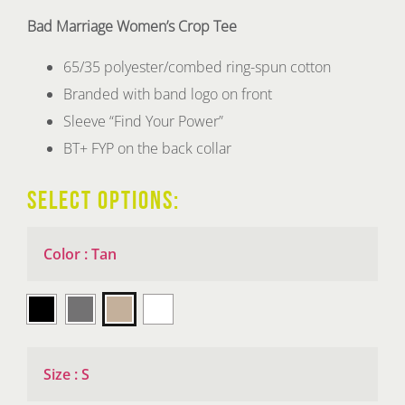
Bad Marriage Women’s Crop Tee
65/35 polyester/combed ring-spun cotton
Branded with band logo on front
Sleeve “Find Your Power”
BT+ FYP on the back collar
SELECT OPTIONS:
Color
:
Tan

Size
:
S