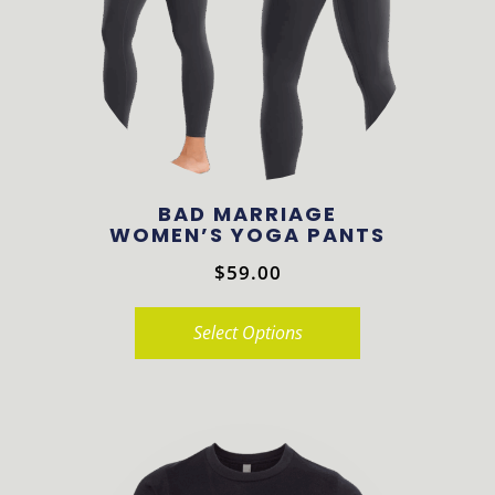
may
be
chosen
on
the
product
BAD MARRIAGE
page
WOMEN’S YOGA PANTS
$
59.00
Select Options
This
product
has
multiple