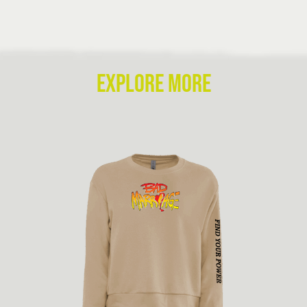
EXPLORE MORE