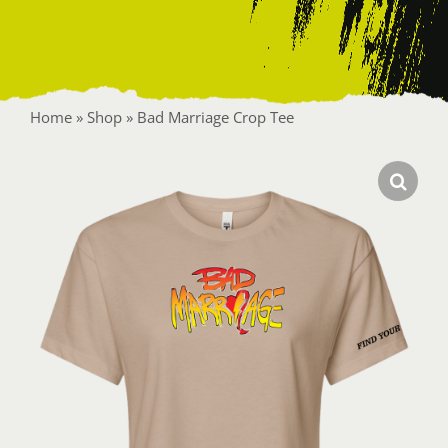
Contact
Home
»
Shop
»
Bad Marriage Crop Tee