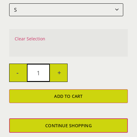

Clear Selection
Bad
Marriage
ADD TO CART
Crop
Tee
quantity
CONTINUE SHOPPING