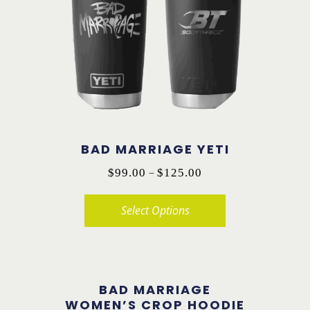
The
options
may
be
chosen
on
the
BAD MARRIAGE YETI
product
Price
–
page
$
99.00
$
125.00
range:
Select Options
$99.00
through
This
$125.00
product
has
BAD MARRIAGE
multiple
WOMEN’S CROP HOODIE