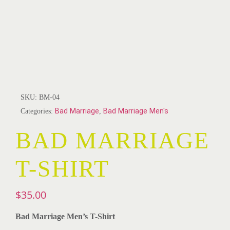
SKU:
BM-04
Categories:
Bad Marriage
,
Bad Marriage Men's
BAD MARRIAGE
T-SHIRT
$
35.00
Bad Marriage Men’s T-Shirt