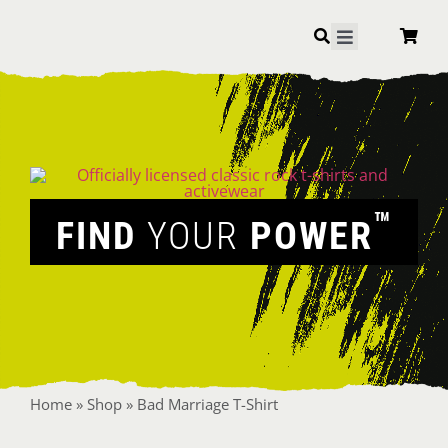
Skip
to
Toggle
Navigation
content
™
FIND
YOUR
POWER
Home
»
Shop
»
Bad Marriage T-Shirt