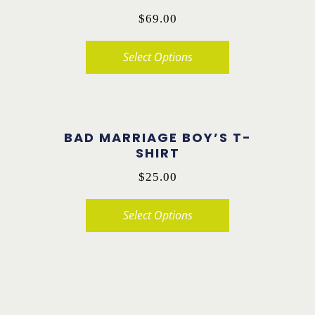
variants.
$
69.00
The
options
Select Options
may
This
be
product
chosen
has
on
BAD MARRIAGE BOY’S T-
multiple
SHIRT
the
variants.
$
25.00
product
The
page
options
Select Options
may
This
be
product
chosen
has
on
multiple