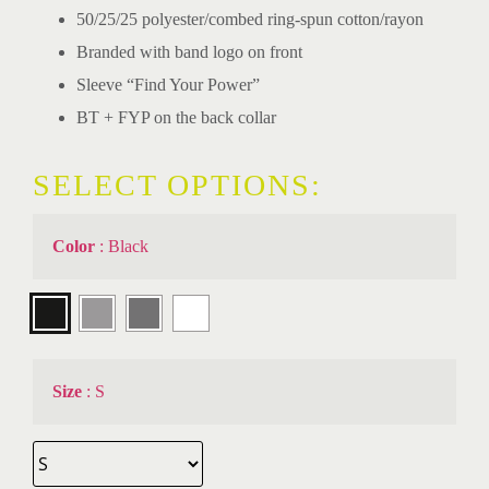
50/25/25 polyester/combed ring-spun cotton/rayon
Branded with band logo on front
Sleeve “Find Your Power”
BT + FYP on the back collar
SELECT OPTIONS:
Color
:
Black
Size
:
S