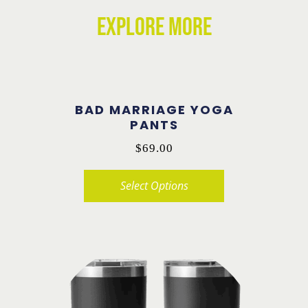
EXPLORE MORE
BAD MARRIAGE YOGA
PANTS
$
69.00
Select Options
This
product
has
multiple
variants.