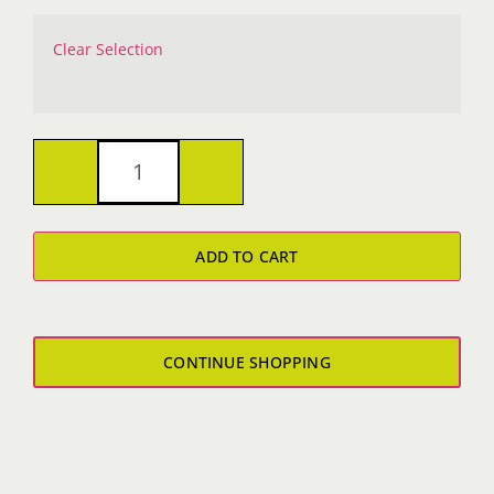
Clear Selection
Bad
Marriage
ADD TO CART
T-
Shirt
quantity
CONTINUE SHOPPING