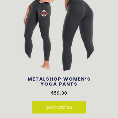
multiple
variants.
The
options
may
be
chosen
on
the
product
METALSHOP WOMEN’S
page
YOGA PANTS
$
59.00
Select Options
This