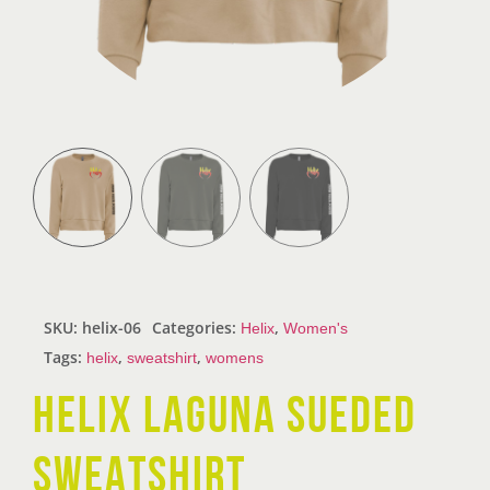
SKU:
helix-06
Categories:
,
Helix
Women's
Tags:
,
,
helix
sweatshirt
womens
HELIX LAGUNA SUEDED
SWEATSHIRT