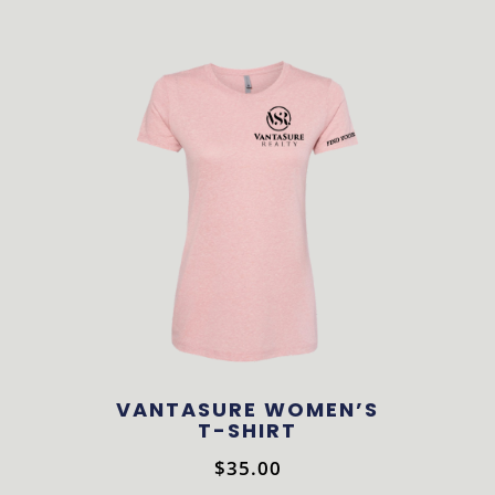
product
has
multiple
variants.
The
options
may
be
chosen
on
the
product
VANTASURE WOMEN’S
page
T-SHIRT
$
35.00