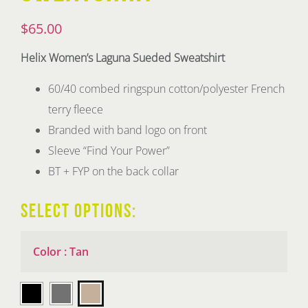
$
65.00
Helix Women’s Laguna Sueded Sweatshirt
60/40 combed ringspun cotton/polyester French
terry fleece
Branded with band logo on front
Sleeve “Find Your Power”
BT + FYP on the back collar
SELECT OPTIONS:
Color
:
Tan
