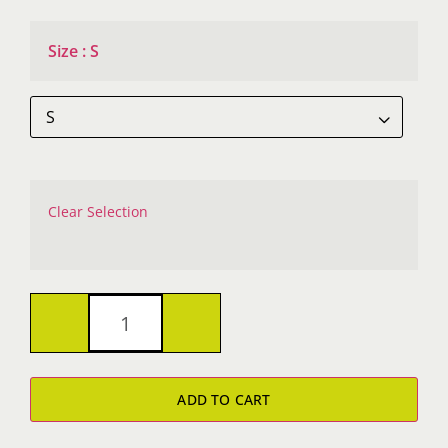
Size
:
S

Clear Selection
Helix
Laguna
ADD TO CART
Sueded