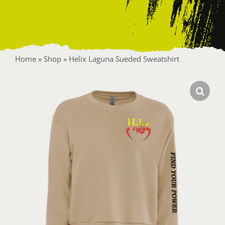
Contact
Home
»
Shop
»
Helix Laguna Sueded Sweatshirt