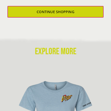
Sweatshirt
quantity
CONTINUE SHOPPING
EXPLORE MORE