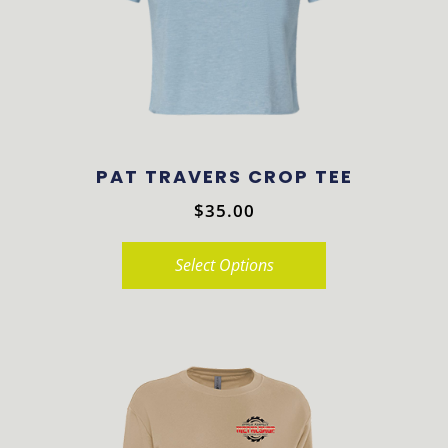
PAT TRAVERS CROP TEE
$
35.00
Select Options
This
product
has
multiple
variants.