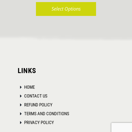
Select Options
This
product
has
multiple
variants.
The
LINKS
options
may
HOME
be
CONTACT US
chosen
REFUND POLICY
on
TERMS AND CONDITIONS
the
PRIVACY POLICY
product