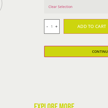
Clear Selection
ADD TO CART
JK
Closing
Boy's
T-
CONTINU
Shirt
quantity
EXPLORE MORE