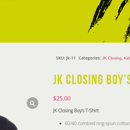
SKU:
jk-11
Categories:
,
JK Closing
Kid
JK CLOSING BOY’
$
25.00
JK Closing Boy’s T-Shirt
60/40 combed ring-spun cotton