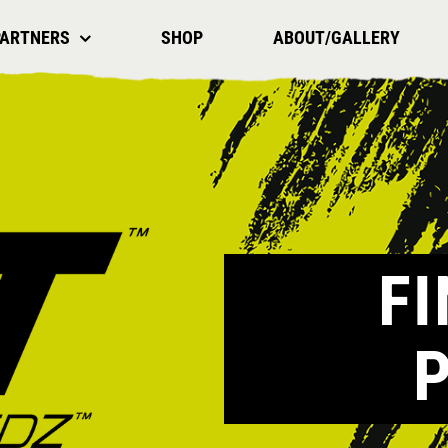
PARTNERS
SHOP
ABOUT/GALLERY
F