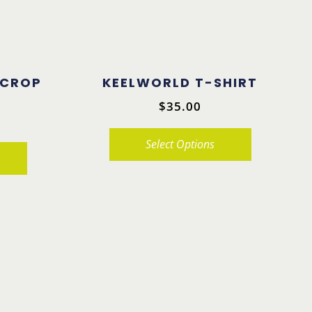
 CROP
KEELWORLD T-SHIRT
$
35.00
Select Options
This
product
has
multiple
variants.
The
options