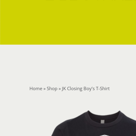
Home
»
Shop
»
JK Closing Boy’s T-Shirt