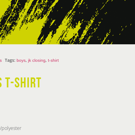
Tags:
,
,
s
boys
jk closing
t-shirt
S T-SHIRT
/polyester