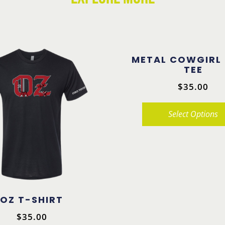
METAL COWGIRL
TEE
$
35.00
Select Options
This
product
has
multiple
variants.
OZ T-SHIRT
The
$
35.00
options