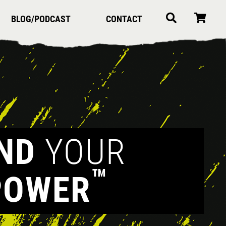
BLOG/PODCAST
CONTACT
IND
YOUR
™
POWER