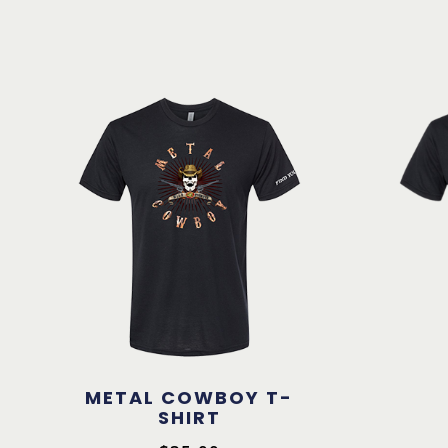
METAL COWBOY T-
SHIRT