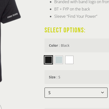
Branded with band logo on fron
BT + FYP on the back
Sleeve “Find Your Power”
SELECT OPTIONS:
Color
:
Black

Size
:
S
