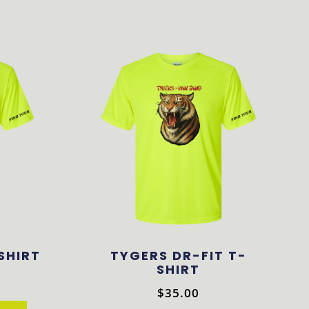
-SHIRT
TYGERS DR-FIT T-
SHIRT
$
35.00