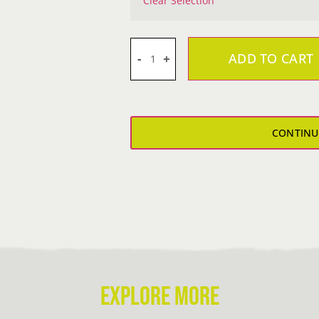
Clear Selection
ADD TO CART
Keelworld
Dr-
Fit
T-
CONTINU
Shirt
quantity
EXPLORE MORE