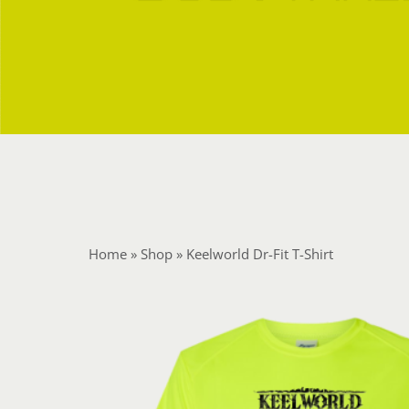
Home
»
Shop
»
Keelworld Dr-Fit T-Shirt