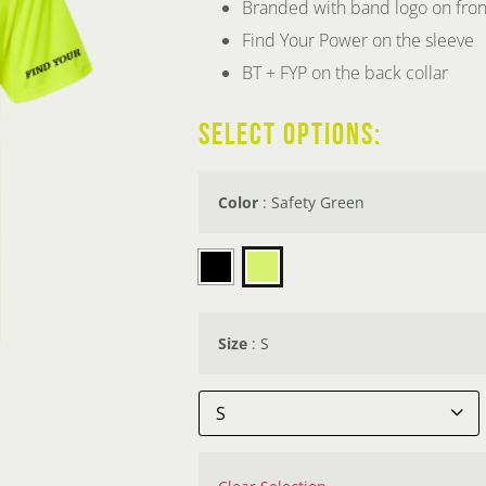
Branded with band logo on fron
Find Your Power on the sleeve
BT + FYP on the back collar
SELECT OPTIONS:
Color
:
Safety Green

Size
:
S
