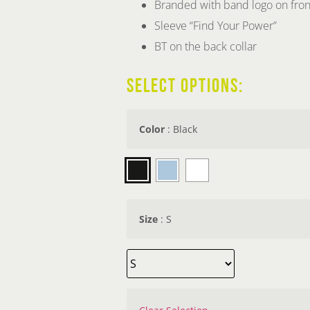
Branded with band logo on fron
Sleeve “Find Your Power”
BT on the back collar
SELECT OPTIONS:
Color
:
Black
Size
:
S