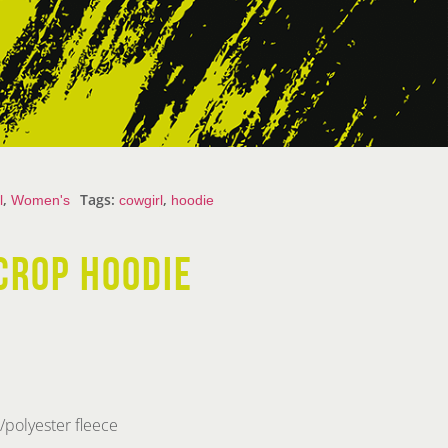
,
Tags:
,
l
Women's
cowgirl
hoodie
CROP HOODIE
polyester fleece