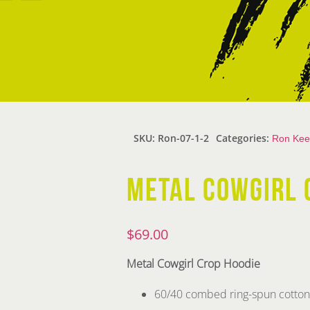
SKU:
Ron-07-1-2
Categories:
Ron Kee
METAL COWGIRL 
$
69.00
Metal Cowgirl Crop Hoodie
60/40 combed ring-spun cotton/