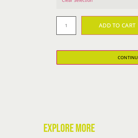
Clear Selection
ADD TO CART
Metal
Cowgirl
Crop
HOODIE
CONTINU
quantity
EXPLORE MORE