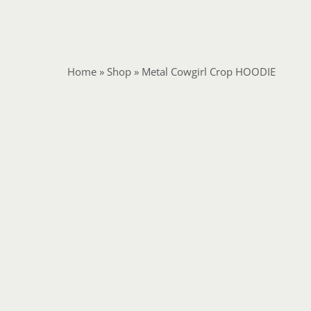
Home
»
Shop
»
Metal Cowgirl Crop HOODIE