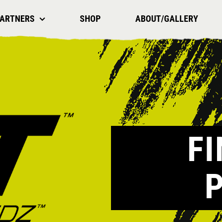
PARTNERS
SHOP
ABOUT/GALLERY
F