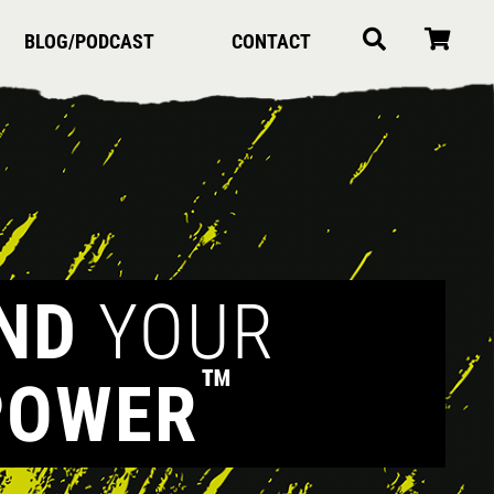
BLOG/PODCAST
CONTACT
IND
YOUR
™
POWER