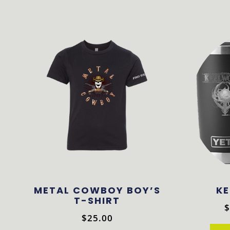
METAL COWBOY BOY’S
KE
T-SHIRT
$
$
25.00