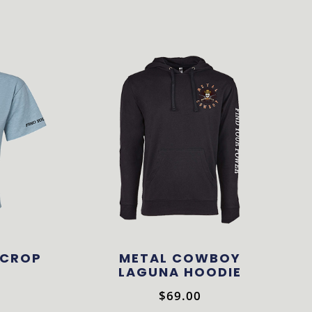
 CROP
METAL COWBOY
LAGUNA HOODIE
$
69.00