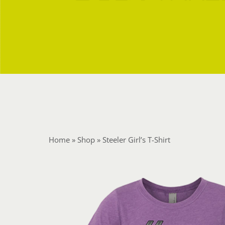
Home
»
Shop
»
Steeler Girl’s T-Shirt