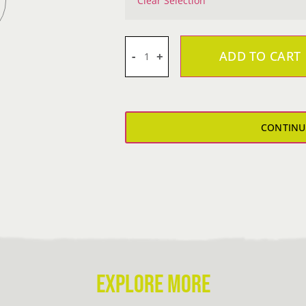
Clear Selection
ADD TO CART
Steeler
Girl's
T-
Shirt
CONTINU
quantity
EXPLORE MORE