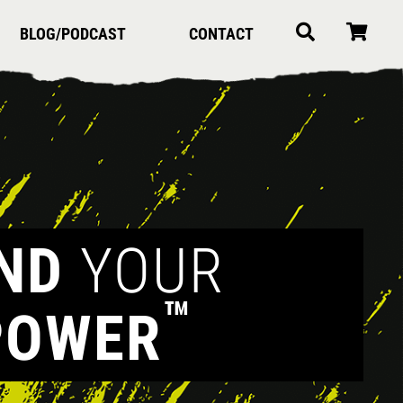
BLOG/PODCAST
CONTACT
IND
YOUR
™
POWER