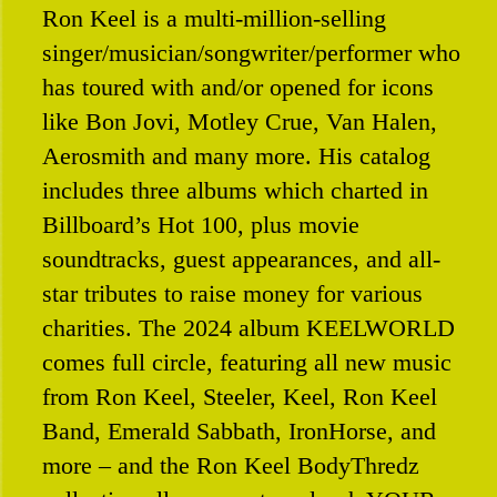
Ron Keel is a multi-million-selling
Contact
singer/musician/songwriter/performer who
has toured with and/or opened for icons
like Bon Jovi, Motley Crue, Van Halen,
Aerosmith and many more. His catalog
includes three albums which charted in
Billboard’s Hot 100, plus movie
soundtracks, guest appearances, and all-
star tributes to raise money for various
charities. The 2024 album KEELWORLD
comes full circle, featuring all new music
from Ron Keel, Steeler, Keel, Ron Keel
Band, Emerald Sabbath, IronHorse, and
more – and the Ron Keel BodyThredz