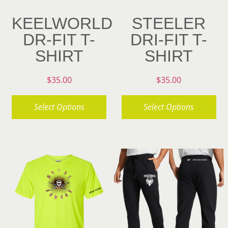
on
chosen
KEELWORLD
STEELER
the
on
DR-FIT T-
DRI-FIT T-
product
the
SHIRT
SHIRT
page
product
page
$
35.00
$
35.00
Select Options
Select Options
This
This
product
product
has
has
multiple
multiple
variants.
variants.
The
The
options
options