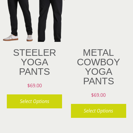
variants.
options
The
may
options
be
may
chosen
be
on
chosen
STEELER
METAL
the
on
YOGA
COWBOY
product
the
PANTS
YOGA
page
product
PANTS
page
$
69.00
$
69.00
Select Options
Select Options
This
product
This
has
product