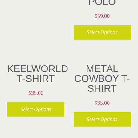
POLO
product
multiple
page
variants.
$
59.00
The
Select Options
options
may
This
be
product
chosen
has
KEELWORLD
METAL
on
multiple
T-SHIRT
COWBOY T-
the
variants.
SHIRT
product
The
$
35.00
page
options
$
35.00
may
Select Options
be
Select Options
This
chosen
product
This
on