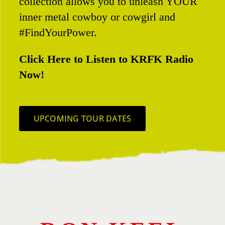
collection allows you to unleash YOUR
inner metal cowboy or cowgirl and
#FindYourPower.
Click Here to Listen to KRFK Radio
Now!
UPCOMING TOUR DATES