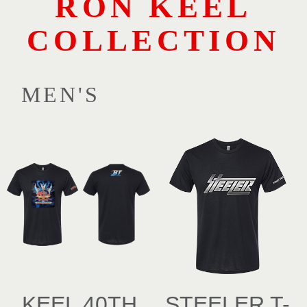
RON KEEL
COLLECTION
MEN'S
KEEL 40TH
STEELER T-