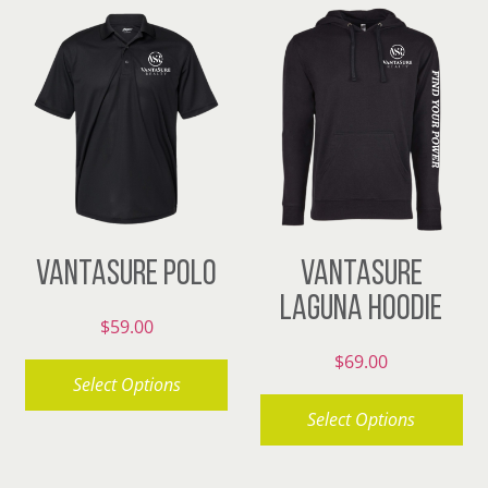
has
multiple
variants.
The
options
may
be
chosen
VANTASURE POLO
VANTASURE
on
LAGUNA HOODIE
the
$
59.00
product
$
69.00
page
Select Options
Select Options
This
product
This