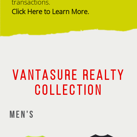
transactions.
Click Here to Learn More.
VANTASURE REALTY
COLLECTION
MEN'S