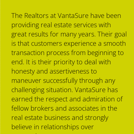
Contact
The Realtors at VantaSure have been
providing real estate services with
great results for many years. Their goal
is that customers experience a smooth
transaction process from beginning to
end. It is their priority to deal with
honesty and assertiveness to
maneuver successfully through any
challenging situation. VantaSure has
earned the respect and admiration of
fellow brokers and associates in the
real estate business and strongly
believe in relationships over