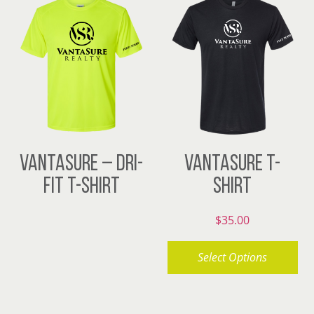
VANTASURE – DRI-
VANTASURE T-
FIT T-SHIRT
SHIRT
$
35.00
Select Options
This
product