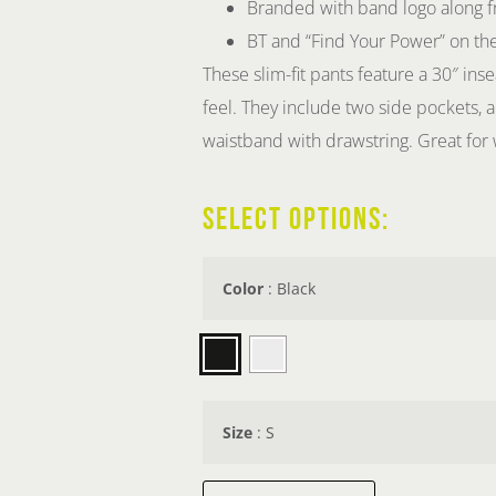
Branded with band logo along fr
BT and “Find Your Power” on th
These slim-fit pants feature a 30″ inse
feel. They include two side pockets, a
waistband with drawstring. Great for 
SELECT OPTIONS:
Color
:
Black
Size
:
S