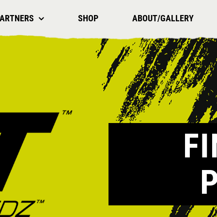
PARTNERS
SHOP
ABOUT/GALLERY
F