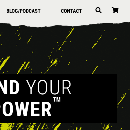
BLOG/PODCAST
CONTACT
IND
YOUR
™
POWER