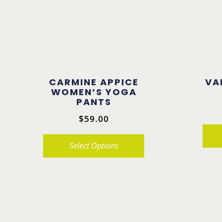
CARMINE APPICE
VA
WOMEN’S YOGA
PANTS
$
59.00
Select Options
This
This
product
product
has
has
multiple
multiple
variants