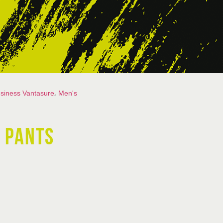
,
siness Vantasure
Men's
 PANTS