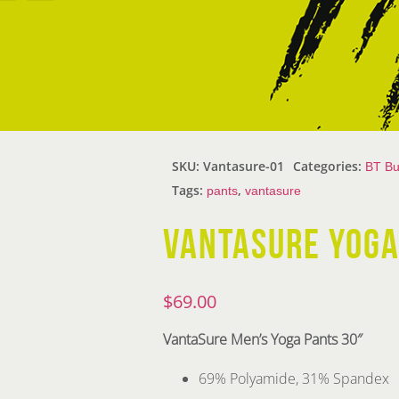
SKU:
Vantasure-01
Categories:
BT Bu
Tags:
,
pants
vantasure
VANTASURE YOGA
$
69.00
VantaSure
Men’s Yoga Pants 30″
69% Polyamide, 31% Spandex