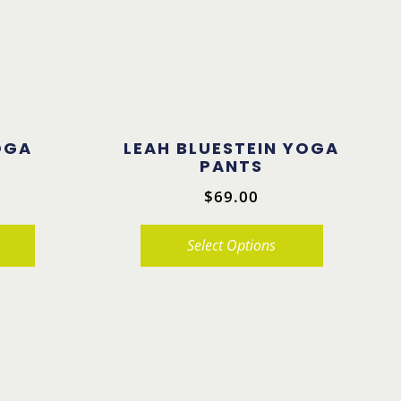
OGA
LEAH BLUESTEIN YOGA
PANTS
$
69.00
Select Options
This
product
has
multiple
variants.