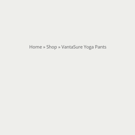
Home
»
Shop
»
VantaSure Yoga Pants