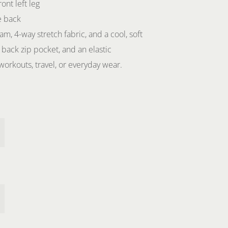
ont left leg
e back
am, 4-way stretch fabric, and a cool, soft
 back zip pocket, and an elastic
workouts, travel, or everyday wear.