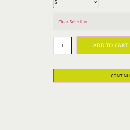
Clear Selection
ADD TO CART
VantaSure
Yoga
Pants
quantity
CONTINU