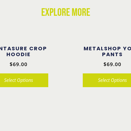
EXPLORE MORE
NTASURE CROP
METALSHOP Y
HOODIE
PANTS
$
69.00
$
69.00
Select Options
Select Options
This
product
has
multiple
.
variants.